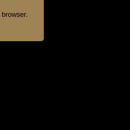
 browser.