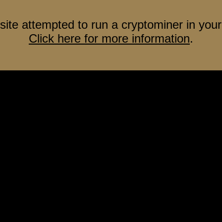
site attempted to run a cryptominer in your
Click here for more information
.