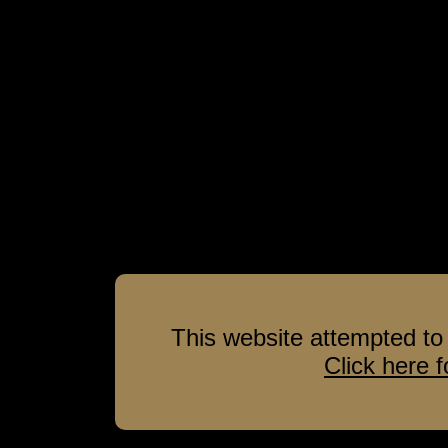
This website attempted to 
Click here 