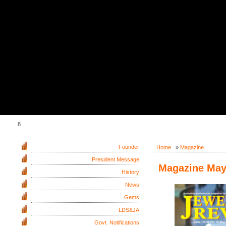
8
Founder
Home
»
Magazine
President Message
Magazine May 
History
News
Gems
LDS&JA
Govt. Notifications