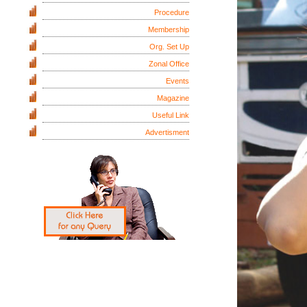
Procedure
Membership
Org. Set Up
Zonal Office
Events
Magazine
Useful Link
Advertisment