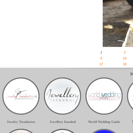
1
2
9
10
17
18
M
Jewelry Trendsetter
Jewellery Istanbul
World Wedding Guide