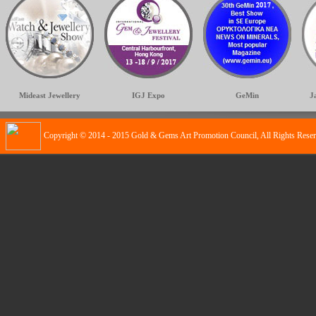
Mideast Jewellery
IGJ Expo
GeMin
J
Copyright © 2014 - 2015 Gold & Gems Art Promotion Council, All Rights Rese