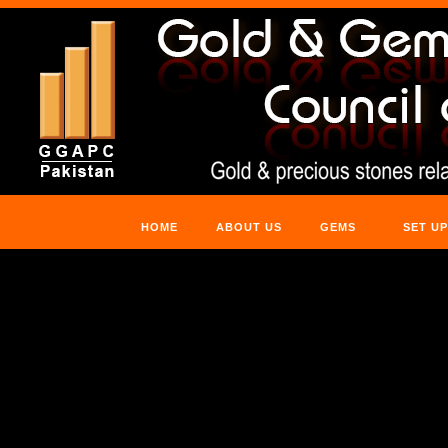
HOME
ABOUT US
GEMS
SET UP